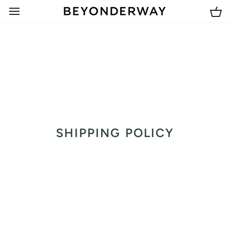
Skip
to
Car
content
SHIPPING POLICY