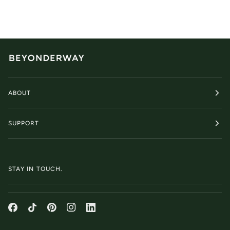
ABOUT
SUPPORT
STAY IN TOUCH.